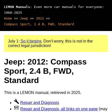
LEMON Manuals
: Even more car manuals for everyone:
1960-2025
Home
>>
Jeep
>>
2012
>>
Compass Sport, 2.4 B, FWD, Standard
July 1:
So it begins
. Don't worry, this is not in the
correct legal jurisdiction!
Jeep: 2012: Compass
Sport, 2.4 B, FWD,
Standard
This is a LEMON manual, retrieved in 2025.
Repair and Diagnosis
Repair and Diagnosis, all links on one page
(may