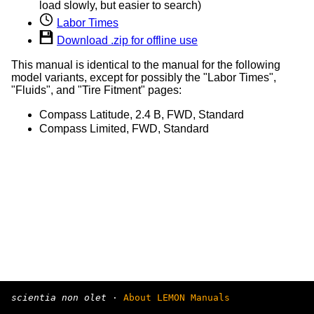
load slowly, but easier to search)
Labor Times
Download .zip for offline use
This manual is identical to the manual for the following
model variants, except for possibly the "Labor Times",
"Fluids", and "Tire Fitment" pages:
Compass Latitude, 2.4 B, FWD, Standard
Compass Limited, FWD, Standard
scientia non olet
·
About LEMON Manuals