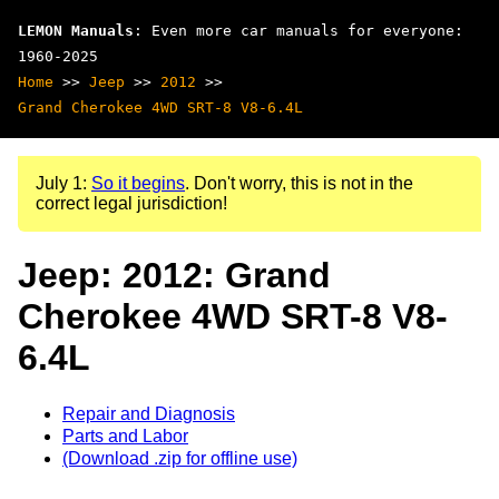
LEMON Manuals
: Even more car manuals for everyone:
1960-2025
Home
>>
Jeep
>>
2012
>>
Grand Cherokee 4WD SRT-8 V8-6.4L
July 1:
So it begins
. Don't worry, this is not in the
correct legal jurisdiction!
Jeep: 2012: Grand
Cherokee 4WD SRT-8 V8-
6.4L
Repair and Diagnosis
Parts and Labor
(Download .zip for offline use)