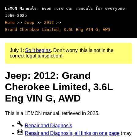
LEMON Manuals
: Even more car manuals for everyone:
1960-2025
Home
>>
Jeep
>>
2012
>>
Grand Cherokee Limited, 3.6L Eng VIN G, AWD
July 1:
So it begins
. Don't worry, this is not in the
correct legal jurisdiction!
Jeep: 2012: Grand
Cherokee Limited, 3.6L
Eng VIN G, AWD
This is a LEMON manual, retrieved in 2025.
Repair and Diagnosis
Repair and Diagnosis, all links on one page
(may