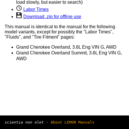
load slowly, but easier to search)
Labor Times
Download .zip for offline use
This manual is identical to the manual for the following
model variants, except for possibly the "Labor Times",
"Fluids", and "Tire Fitment" pages:
Grand Cherokee Overland, 3.6L Eng VIN G, AWD
Grand Cherokee Overland Summit, 3.6L Eng VIN G,
AWD
scientia non olet
·
About LEMON Manuals