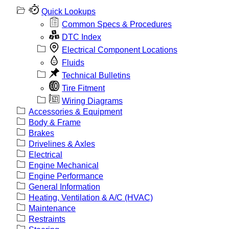
Quick Lookups
Common Specs & Procedures
DTC Index
Electrical Component Locations
Fluids
Technical Bulletins
Tire Fitment
Wiring Diagrams
Accessories & Equipment
Body & Frame
Brakes
Drivelines & Axles
Electrical
Engine Mechanical
Engine Performance
General Information
Heating, Ventilation & A/C (HVAC)
Maintenance
Restraints