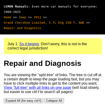
LEMON Manuals
: Even more car manuals for everyone:
1960-2025
Home
>>
Jeep
>>
2012
>>
Grand Cherokee Limited, 5.7L Eng VIN T, AWD
>>
Repair and Diagnosis
July 1:
So it begins
. Don't worry, this is not in the
correct legal jurisdiction!
Repair and Diagnosis
You are viewing the "split tree" of links. The tree is cut off at
a certain depth to keep the page loading fast, but you may
have to click multiple links to get to the content you want.
View "full tree" with all links on one page
(will load slowly,
but easier to use ctrl-f to search all pages)
Expand All (for easy ctrl-f)
Collapse All