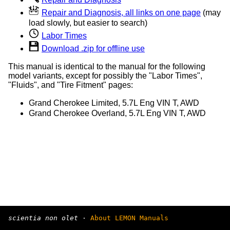
Repair and Diagnosis, all links on one page
(may
load slowly, but easier to search)
Labor Times
Download .zip for offline use
This manual is identical to the manual for the following
model variants, except for possibly the "Labor Times",
"Fluids", and "Tire Fitment" pages:
Grand Cherokee Limited, 5.7L Eng VIN T, AWD
Grand Cherokee Overland, 5.7L Eng VIN T, AWD
scientia non olet
·
About LEMON Manuals