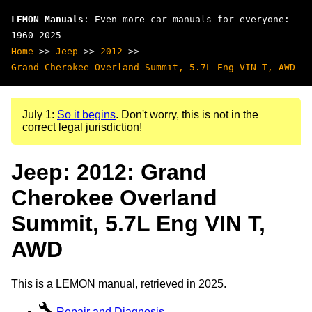
LEMON Manuals
: Even more car manuals for everyone:
1960-2025
Home
>>
Jeep
>>
2012
>>
Grand Cherokee Overland Summit, 5.7L Eng VIN T, AWD
July 1:
So it begins
. Don't worry, this is not in the
correct legal jurisdiction!
Jeep: 2012: Grand
Cherokee Overland
Summit, 5.7L Eng VIN T,
AWD
This is a LEMON manual, retrieved in 2025.
Repair and Diagnosis