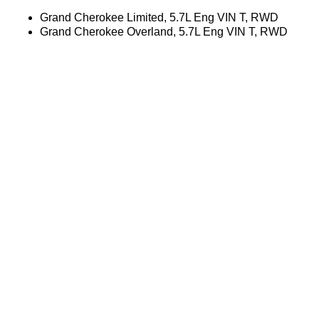
Grand Cherokee Limited, 5.7L Eng VIN T, RWD
Grand Cherokee Overland, 5.7L Eng VIN T, RWD