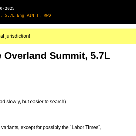
0-2025
, 5.7L Eng VIN T, RWD
al jurisdiction!
 Overland Summit, 5.7L
d slowly, but easier to search)
 variants, except for possibly the "Labor Times",