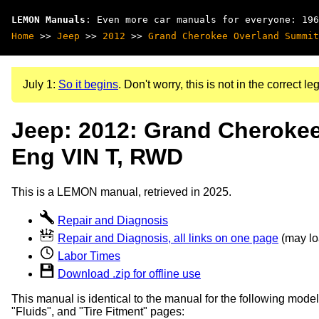
LEMON Manuals
: Even more car manuals for everyone: 196
Home
>>
Jeep
>>
2012
>>
Grand Cherokee Overland Summit
July 1:
So it begins
. Don't worry, this is not in the correct leg
Jeep: 2012: Grand Cherokee
Eng VIN T, RWD
This is a LEMON manual, retrieved in 2025.
Repair and Diagnosis
Repair and Diagnosis, all links on one page
(may loa
Labor Times
Download .zip for offline use
This manual is identical to the manual for the following model
"Fluids", and "Tire Fitment" pages: