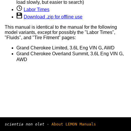
load slowly, but easier to search)
Labor Times
Download .zip for offline use
This manual is identical to the manual for the following
model variants, except for possibly the "Labor Times",
"Fluids", and "Tire Fitment" pages:
Grand Cherokee Limited, 3.6L Eng VIN G, AWD
Grand Cherokee Overland Summit, 3.6L Eng VIN G,
AWD
scientia non olet
·
About LEMON Manuals