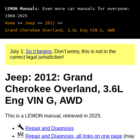
LEMON Manuals
: Even more car manuals for everyone:
1960-2025
Home
>>
Jeep
>>
2012
>>
Grand Cherokee Overland, 3.6L Eng VIN G, AWD
July 1:
So it begins
. Don't worry, this is not in the
correct legal jurisdiction!
Jeep: 2012: Grand
Cherokee Overland, 3.6L
Eng VIN G, AWD
This is a LEMON manual, retrieved in 2025.
Repair and Diagnosis
Repair and Diagnosis, all links on one page
(may