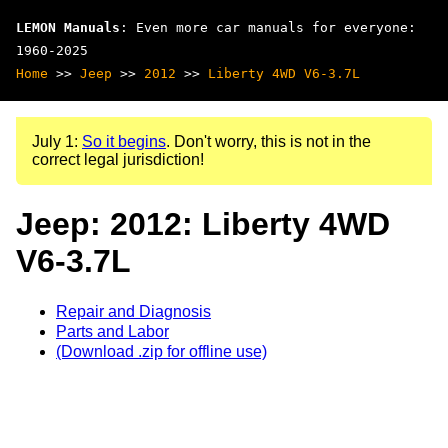
LEMON Manuals
: Even more car manuals for everyone:
1960-2025
Home
>>
Jeep
>>
2012
>>
Liberty 4WD V6-3.7L
July 1:
So it begins
. Don't worry, this is not in the
correct legal jurisdiction!
Jeep: 2012: Liberty 4WD
V6-3.7L
Repair and Diagnosis
Parts and Labor
(Download .zip for offline use)