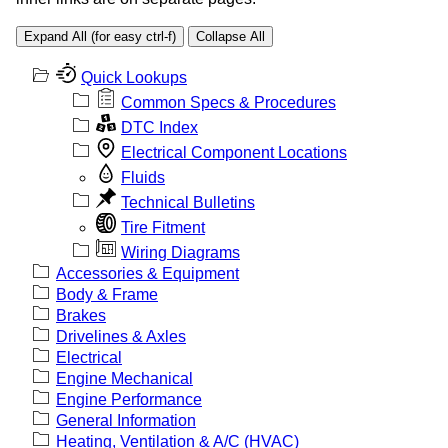
Expand All (for easy ctrl-f)
Collapse All
Quick Lookups
Common Specs & Procedures
DTC Index
Electrical Component Locations
Fluids
Technical Bulletins
Tire Fitment
Wiring Diagrams
Accessories & Equipment
Body & Frame
Brakes
Drivelines & Axles
Electrical
Engine Mechanical
Engine Performance
General Information
Heating, Ventilation & A/C (HVAC)