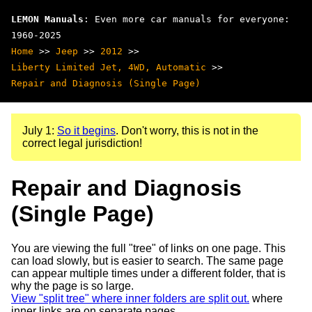
LEMON Manuals
: Even more car manuals for everyone:
1960-2025
Home
>>
Jeep
>>
2012
>>
Liberty Limited Jet, 4WD, Automatic
>>
Repair and Diagnosis (Single Page)
July 1:
So it begins
. Don't worry, this is not in the
correct legal jurisdiction!
Repair and Diagnosis
(Single Page)
You are viewing the full "tree" of links on one page. This
can load slowly, but is easier to search. The same page
can appear multiple times under a different folder, that is
why the page is so large.
View "split tree" where inner folders are split out.
where
inner links are on separate pages.