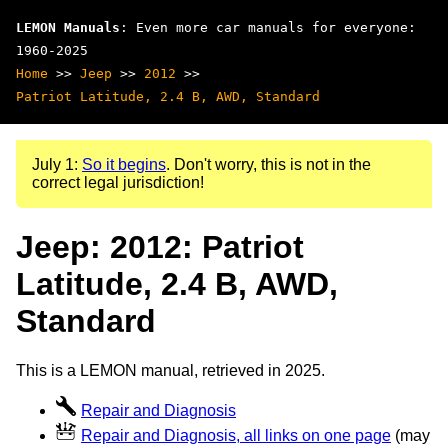
LEMON Manuals
: Even more car manuals for everyone:
1960-2025
Home
>>
Jeep
>>
2012
>>
Patriot Latitude, 2.4 B, AWD, Standard
July 1:
So it begins
. Don't worry, this is not in the
correct legal jurisdiction!
Jeep: 2012: Patriot
Latitude, 2.4 B, AWD,
Standard
This is a LEMON manual, retrieved in 2025.
Repair and Diagnosis
Repair and Diagnosis, all links on one page
(may