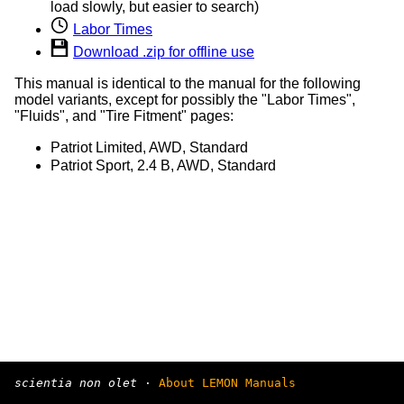
load slowly, but easier to search)
Labor Times
Download .zip for offline use
This manual is identical to the manual for the following
model variants, except for possibly the "Labor Times",
"Fluids", and "Tire Fitment" pages:
Patriot Limited, AWD, Standard
Patriot Sport, 2.4 B, AWD, Standard
scientia non olet
·
About LEMON Manuals