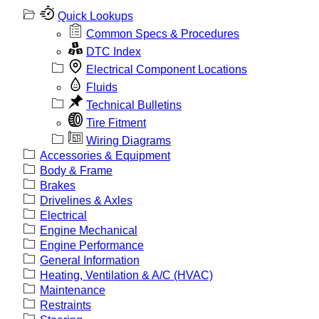
Quick Lookups
Common Specs & Procedures
DTC Index
Electrical Component Locations
Fluids
Technical Bulletins
Tire Fitment
Wiring Diagrams
Accessories & Equipment
Body & Frame
Brakes
Drivelines & Axles
Electrical
Engine Mechanical
Engine Performance
General Information
Heating, Ventilation & A/C (HVAC)
Maintenance
Restraints