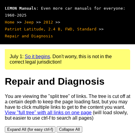
LEMON Manuals
: Even more car manuals for everyone:
1960-2025
Home
>>
Jeep
>>
2012
>>
Patriot Latitude, 2.4 B, FWD, Standard
>>
Repair and Diagnosis
July 1:
So it begins
. Don't worry, this is not in the
correct legal jurisdiction!
Repair and Diagnosis
You are viewing the "split tree" of links. The tree is cut off at
a certain depth to keep the page loading fast, but you may
have to click multiple links to get to the content you want.
View "full tree" with all links on one page
(will load slowly,
but easier to use ctrl-f to search all pages)
Expand All (for easy ctrl-f)
Collapse All