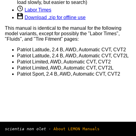
load slowly, but easier to search)
Labor Times
Download .zip for offline use
This manual is identical to the manual for the following
model variants, except for possibly the "Labor Times",
"Fluids", and "Tire Fitment" pages:
Patriot Latitude, 2.4 B, AWD, Automatic CVT, CVT2
Patriot Latitude, 2.4 B, AWD, Automatic CVT, CVT2L
Patriot Limited, AWD, Automatic CVT, CVT2
Patriot Limited, AWD, Automatic CVT, CVT2L
Patriot Sport, 2.4 B, AWD, Automatic CVT, CVT2
scientia non olet
·
About LEMON Manuals