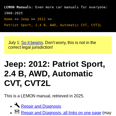
LEMON Manuals
: Even more car manuals for everyone:
1960-2025
Home
>>
Jeep
>>
2012
>>
Patriot Sport, 2.4 B, AWD, Automatic CVT, CVT2L
July 1:
So it begins
. Don't worry, this is not in the
correct legal jurisdiction!
Jeep: 2012: Patriot Sport,
2.4 B, AWD, Automatic
CVT, CVT2L
This is a LEMON manual, retrieved in 2025.
Repair and Diagnosis
Repair and Diagnosis, all links on one page
(may