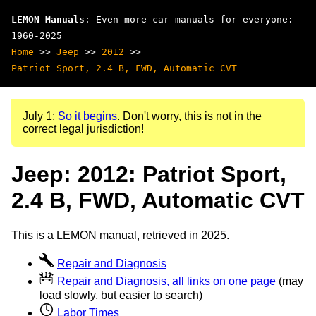
LEMON Manuals
: Even more car manuals for everyone:
1960-2025
Home
>>
Jeep
>>
2012
>>
Patriot Sport, 2.4 B, FWD, Automatic CVT
July 1:
So it begins
. Don't worry, this is not in the
correct legal jurisdiction!
Jeep: 2012: Patriot Sport,
2.4 B, FWD, Automatic CVT
This is a LEMON manual, retrieved in 2025.
Repair and Diagnosis
Repair and Diagnosis, all links on one page
(may
load slowly, but easier to search)
Labor Times