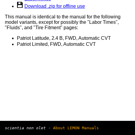
Download .zip for offline use
This manual is identical to the manual for the following
model variants, except for possibly the "Labor Times",
"Fluids", and "Tire Fitment" pages:
Patriot Latitude, 2.4 B, FWD, Automatic CVT
Patriot Limited, FWD, Automatic CVT
scientia non olet
·
About LEMON Manuals