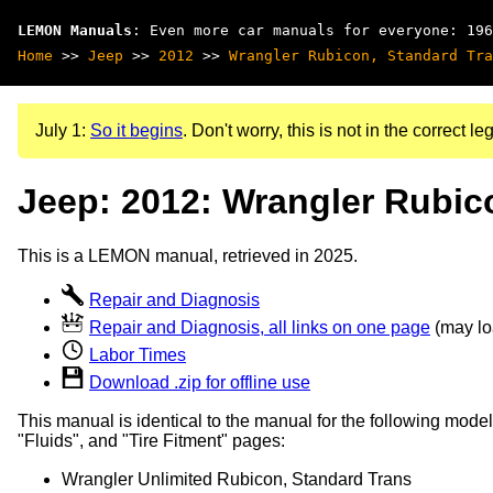
LEMON Manuals
: Even more car manuals for everyone: 196
Home
>>
Jeep
>>
2012
>>
Wrangler Rubicon, Standard Tra
July 1:
So it begins
. Don't worry, this is not in the correct leg
Jeep: 2012: Wrangler Rubic
This is a LEMON manual, retrieved in 2025.
Repair and Diagnosis
Repair and Diagnosis, all links on one page
(may loa
Labor Times
Download .zip for offline use
This manual is identical to the manual for the following model
"Fluids", and "Tire Fitment" pages:
Wrangler Unlimited Rubicon, Standard Trans