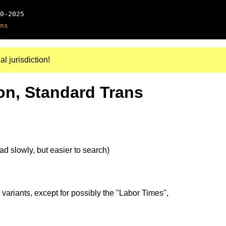
0-2025
ns
al jurisdiction!
on, Standard Trans
d slowly, but easier to search)
 variants, except for possibly the "Labor Times",