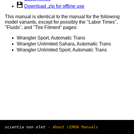
Download .zip for offline use
This manual is identical to the manual for the following
model variants, except for possibly the "Labor Times",
"Fluids", and "Tire Fitment" pages:
Wrangler Sport, Automatic Trans
Wrangler Unlimited Sahara, Automatic Trans
Wrangler Unlimited Sport, Automatic Trans
scientia non olet
·
About LEMON Manuals