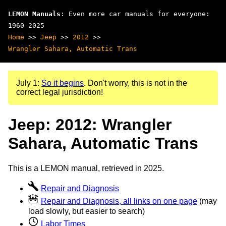
LEMON Manuals
: Even more car manuals for everyone:
1960-2025
Home
>>
Jeep
>>
2012
>>
Wrangler Sahara, Automatic Trans
July 1:
So it begins
. Don't worry, this is not in the
correct legal jurisdiction!
Jeep: 2012: Wrangler
Sahara, Automatic Trans
This is a LEMON manual, retrieved in 2025.
Repair and Diagnosis
Repair and Diagnosis, all links on one page
(may
load slowly, but easier to search)
Labor Times