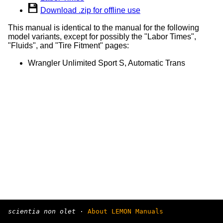
Download .zip for offline use
This manual is identical to the manual for the following
model variants, except for possibly the "Labor Times",
"Fluids", and "Tire Fitment" pages:
Wrangler Unlimited Sport S, Automatic Trans
scientia non olet
·
About LEMON Manuals