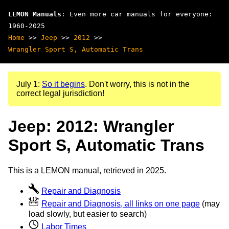
LEMON Manuals
: Even more car manuals for everyone:
1960-2025
Home
>>
Jeep
>>
2012
>>
Wrangler Sport S, Automatic Trans
July 1:
So it begins
. Don't worry, this is not in the
correct legal jurisdiction!
Jeep: 2012: Wrangler
Sport S, Automatic Trans
This is a LEMON manual, retrieved in 2025.
Repair and Diagnosis
Repair and Diagnosis, all links on one page
(may
load slowly, but easier to search)
Labor Times