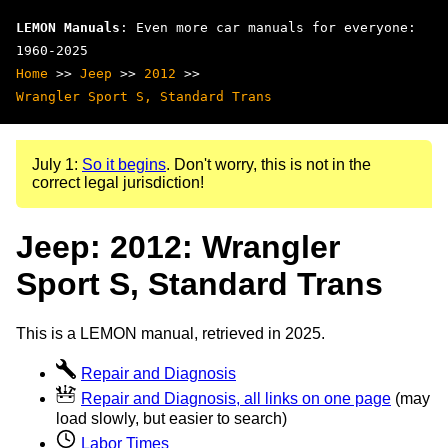
LEMON Manuals
: Even more car manuals for everyone:
1960-2025
Home
>>
Jeep
>>
2012
>>
Wrangler Sport S, Standard Trans
July 1:
So it begins
. Don't worry, this is not in the
correct legal jurisdiction!
Jeep: 2012: Wrangler
Sport S, Standard Trans
This is a LEMON manual, retrieved in 2025.
Repair and Diagnosis
Repair and Diagnosis, all links on one page
(may
load slowly, but easier to search)
Labor Times