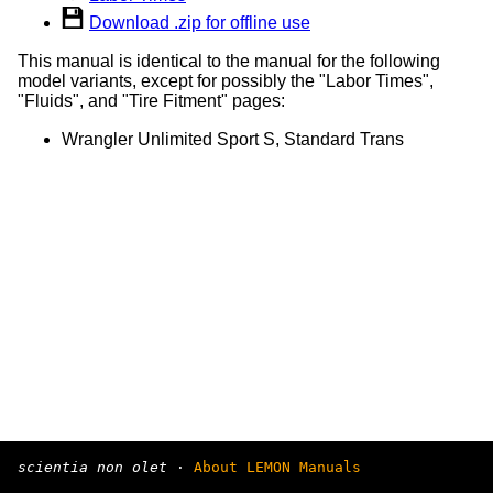
Download .zip for offline use
This manual is identical to the manual for the following
model variants, except for possibly the "Labor Times",
"Fluids", and "Tire Fitment" pages:
Wrangler Unlimited Sport S, Standard Trans
scientia non olet
·
About LEMON Manuals