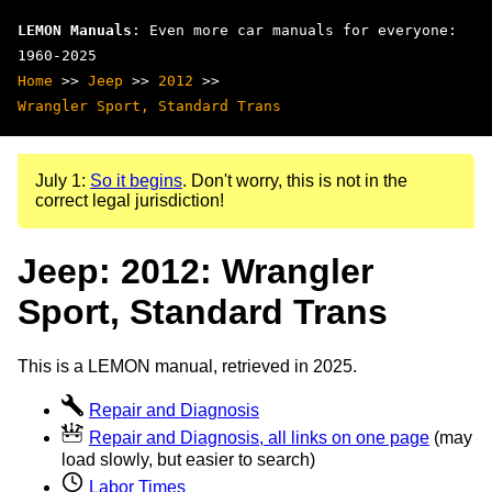
LEMON Manuals
: Even more car manuals for everyone:
1960-2025
Home
>>
Jeep
>>
2012
>>
Wrangler Sport, Standard Trans
July 1:
So it begins
. Don't worry, this is not in the
correct legal jurisdiction!
Jeep: 2012: Wrangler
Sport, Standard Trans
This is a LEMON manual, retrieved in 2025.
Repair and Diagnosis
Repair and Diagnosis, all links on one page
(may
load slowly, but easier to search)
Labor Times