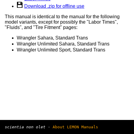
Download .zip for offline use
This manual is identical to the manual for the following
model variants, except for possibly the "Labor Times",
"Fluids", and "Tire Fitment" pages:
Wrangler Sahara, Standard Trans
Wrangler Unlimited Sahara, Standard Trans
Wrangler Unlimited Sport, Standard Trans
scientia non olet
·
About LEMON Manuals