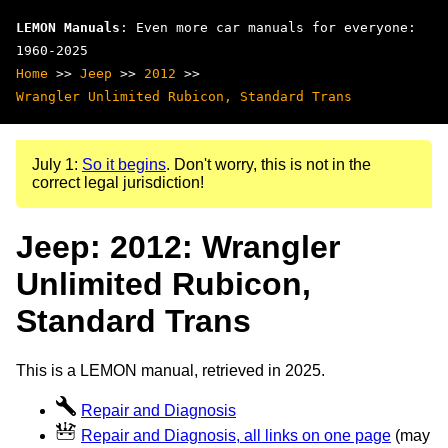
LEMON Manuals
: Even more car manuals for everyone:
1960-2025
Home
>>
Jeep
>>
2012
>>
Wrangler Unlimited Rubicon, Standard Trans
July 1:
So it begins
. Don't worry, this is not in the
correct legal jurisdiction!
Jeep: 2012: Wrangler
Unlimited Rubicon,
Standard Trans
This is a LEMON manual, retrieved in 2025.
Repair and Diagnosis
Repair and Diagnosis, all links on one page
(may