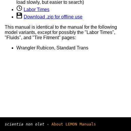
load slowly, but easier to search)
Labor Times
Download .zip for offline use
This manual is identical to the manual for the following
model variants, except for possibly the "Labor Times",
"Fluids", and "Tire Fitment" pages:
Wrangler Rubicon, Standard Trans
scientia non olet
·
About LEMON Manuals