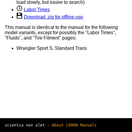
load slowly, but easier to search)
Labor Times
Download .zip for offline use
This manual is identical to the manual for the following
model variants, except for possibly the "Labor Times",
"Fluids", and "Tire Fitment" pages:
Wrangler Sport S, Standard Trans
scientia non olet
·
About LEMON Manuals