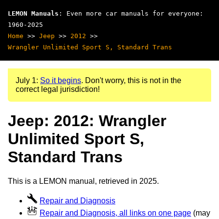
LEMON Manuals
: Even more car manuals for everyone:
1960-2025
Home
>>
Jeep
>>
2012
>>
Wrangler Unlimited Sport S, Standard Trans
July 1:
So it begins
. Don't worry, this is not in the
correct legal jurisdiction!
Jeep: 2012: Wrangler
Unlimited Sport S,
Standard Trans
This is a LEMON manual, retrieved in 2025.
Repair and Diagnosis
Repair and Diagnosis, all links on one page
(may