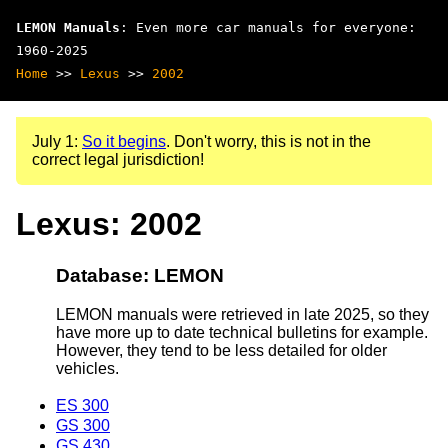
LEMON Manuals
: Even more car manuals for everyone:
1960-2025
Home
>>
Lexus
>>
2002
July 1:
So it begins
. Don't worry, this is not in the
correct legal jurisdiction!
Lexus: 2002
Database: LEMON
LEMON manuals were retrieved in late 2025, so they
have more up to date technical bulletins for example.
However, they tend to be less detailed for older
vehicles.
ES 300
GS 300
GS 430