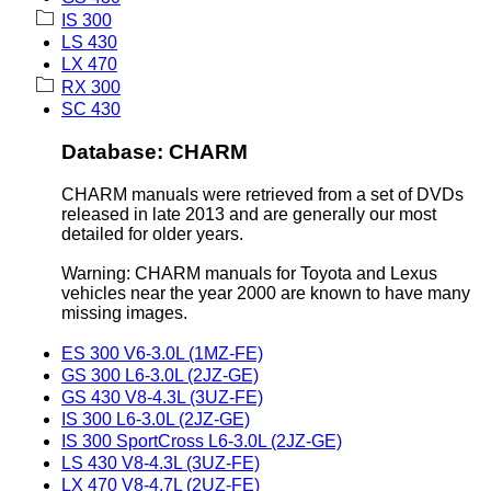
IS 300
LS 430
LX 470
RX 300
SC 430
Database: CHARM
CHARM manuals were retrieved from a set of DVDs
released in late 2013 and are generally our most
detailed for older years.
Warning: CHARM manuals for Toyota and Lexus
vehicles near the year 2000 are known to have many
missing images.
ES 300 V6-3.0L (1MZ-FE)
GS 300 L6-3.0L (2JZ-GE)
GS 430 V8-4.3L (3UZ-FE)
IS 300 L6-3.0L (2JZ-GE)
IS 300 SportCross L6-3.0L (2JZ-GE)
LS 430 V8-4.3L (3UZ-FE)
LX 470 V8-4.7L (2UZ-FE)