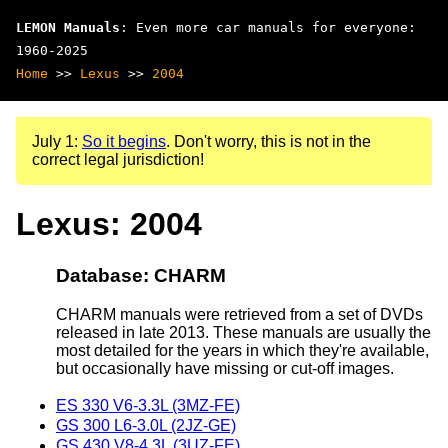
LEMON Manuals
: Even more car manuals for everyone:
1960-2025
Home
>>
Lexus
>>
2004
July 1:
So it begins
. Don't worry, this is not in the
correct legal jurisdiction!
Lexus: 2004
Database: CHARM
CHARM manuals were retrieved from a set of DVDs
released in late 2013. These manuals are usually the
most detailed for the years in which they're available,
but occasionally have missing or cut-off images.
ES 330 V6-3.3L (3MZ-FE)
GS 300 L6-3.0L (2JZ-GE)
GS 430 V8-4.3L (3UZ-FE)