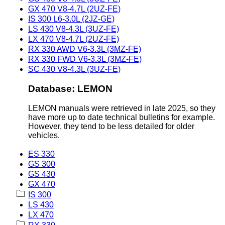
GX 470 V8-4.7L (2UZ-FE)
IS 300 L6-3.0L (2JZ-GE)
LS 430 V8-4.3L (3UZ-FE)
LX 470 V8-4.7L (2UZ-FE)
RX 330 AWD V6-3.3L (3MZ-FE)
RX 330 FWD V6-3.3L (3MZ-FE)
SC 430 V8-4.3L (3UZ-FE)
Database: LEMON
LEMON manuals were retrieved in late 2025, so they
have more up to date technical bulletins for example.
However, they tend to be less detailed for older
vehicles.
ES 330
GS 300
GS 430
GX 470
IS 300
LS 430
LX 470