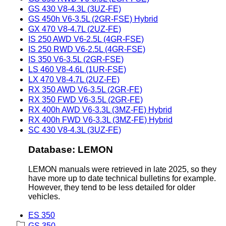
GS 430 V8-4.3L (3UZ-FE)
GS 450h V6-3.5L (2GR-FSE) Hybrid
GX 470 V8-4.7L (2UZ-FE)
IS 250 AWD V6-2.5L (4GR-FSE)
IS 250 RWD V6-2.5L (4GR-FSE)
IS 350 V6-3.5L (2GR-FSE)
LS 460 V8-4.6L (1UR-FSE)
LX 470 V8-4.7L (2UZ-FE)
RX 350 AWD V6-3.5L (2GR-FE)
RX 350 FWD V6-3.5L (2GR-FE)
RX 400h AWD V6-3.3L (3MZ-FE) Hybrid
RX 400h FWD V6-3.3L (3MZ-FE) Hybrid
SC 430 V8-4.3L (3UZ-FE)
Database: LEMON
LEMON manuals were retrieved in late 2025, so they
have more up to date technical bulletins for example.
However, they tend to be less detailed for older
vehicles.
ES 350
GS 350