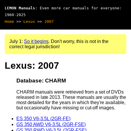
LEMON Manuals
: Even more car manuals for everyone:
1960-2025
Home
>>
Lexus
>>
2007
July 1:
So it begins
. Don't worry, this is not in the
correct legal jurisdiction!
Lexus: 2007
Database: CHARM
CHARM manuals were retrieved from a set of DVDs
released in late 2013. These manuals are usually the
most detailed for the years in which they're available,
but occasionally have missing or cut-off images.
ES 350 V6-3.5L (2GR-FE)
GS 350 AWD V6-3.5L (2GR-FSE)
GS 350 RWD V6-3.5L (2GR-FSE)