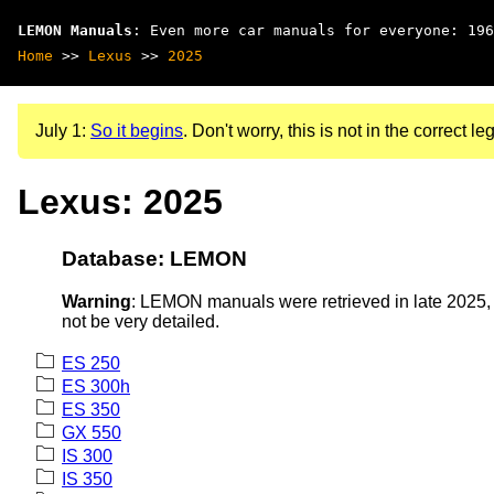
LEMON Manuals
: Even more car manuals for everyone: 196
Home
>>
Lexus
>>
2025
July 1:
So it begins
. Don't worry, this is not in the correct leg
Lexus: 2025
Database: LEMON
Warning
: LEMON manuals were retrieved in late 2025, 
not be very detailed.
ES 250
ES 300h
ES 350
GX 550
IS 300
IS 350