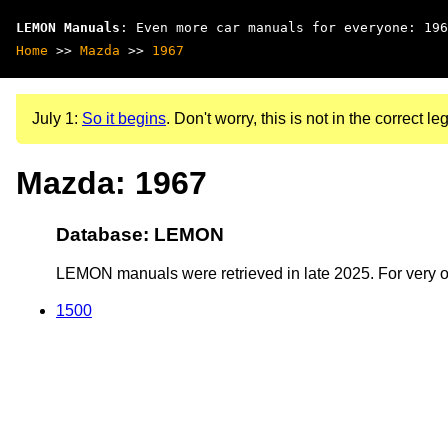
LEMON Manuals
: Even more car manuals for everyone: 196
Home
>>
Mazda
>>
1967
July 1:
So it begins
. Don't worry, this is not in the correct leg
Mazda: 1967
Database: LEMON
LEMON manuals were retrieved in late 2025. For very old
1500