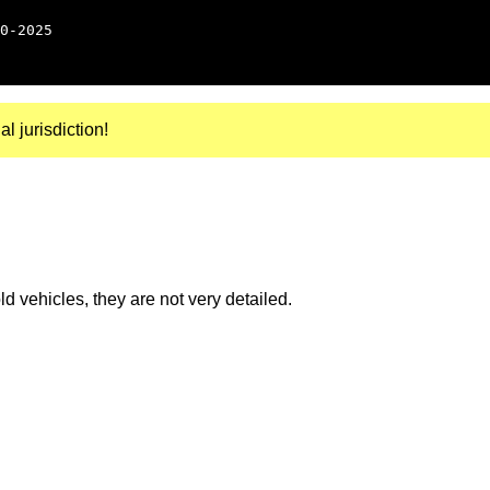
0-2025
al jurisdiction!
 vehicles, they are not very detailed.