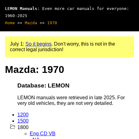
LEMON Manuals
: Even more car manuals for everyone:
1960-2025
Home
>>
Mazda
>>
1970
July 1:
So it begins
. Don't worry, this is not in the
correct legal jurisdiction!
Mazda: 1970
Database: LEMON
LEMON manuals were retrieved in late 2025. For
very old vehicles, they are not very detailed.
1200
1500
1800
Eng CD VB