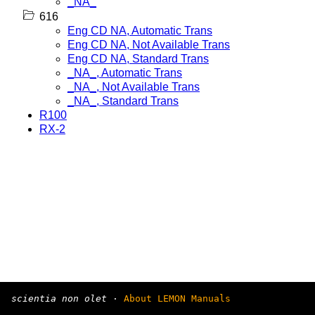
_NA_
616
Eng CD NA, Automatic Trans
Eng CD NA, Not Available Trans
Eng CD NA, Standard Trans
_NA_, Automatic Trans
_NA_, Not Available Trans
_NA_, Standard Trans
R100
RX-2
scientia non olet
·
About LEMON Manuals