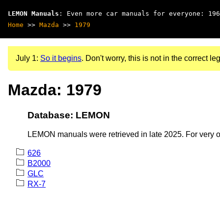
LEMON Manuals
: Even more car manuals for everyone: 196
Home
>>
Mazda
>>
1979
July 1:
So it begins
. Don't worry, this is not in the correct leg
Mazda: 1979
Database: LEMON
LEMON manuals were retrieved in late 2025. For very old
626
B2000
GLC
RX-7