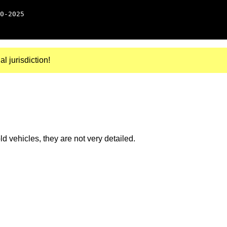
0-2025
al jurisdiction!
 vehicles, they are not very detailed.