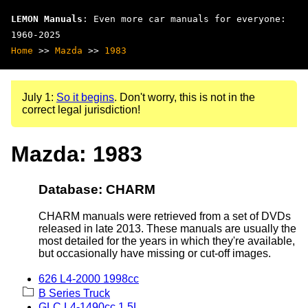
LEMON Manuals
: Even more car manuals for everyone:
1960-2025
Home
>>
Mazda
>>
1983
July 1:
So it begins
. Don't worry, this is not in the
correct legal jurisdiction!
Mazda: 1983
Database: CHARM
CHARM manuals were retrieved from a set of DVDs
released in late 2013. These manuals are usually the
most detailed for the years in which they're available,
but occasionally have missing or cut-off images.
626 L4-2000 1998cc
B Series Truck
GLC L4-1490cc 1.5L