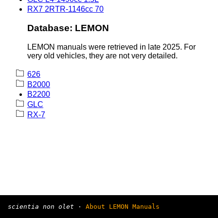
RX7 2RTR-1146cc 70
Database: LEMON
LEMON manuals were retrieved in late 2025. For
very old vehicles, they are not very detailed.
626
B2000
B2200
GLC
RX-7
scientia non olet
·
About LEMON Manuals