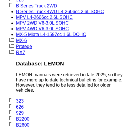
B Series Truck 2WD
B Series Truck 4WD L4-2606cc 2.6L SOHC
MPV L4-2606cc 2.6L SOHC
MPV 2WD V6-3.0L SOHC
MPV 4WD V6-3.0L SOHC
MX-5 Miata L4-1597cc 1.6L DOHC
MX-6
Protege
RX7
Database: LEMON
LEMON manuals were retrieved in late 2025, so they
have more up to date technical bulletins for example.
However, they tend to be less detailed for older
vehicles.
323
626
929
B2200
B2600i