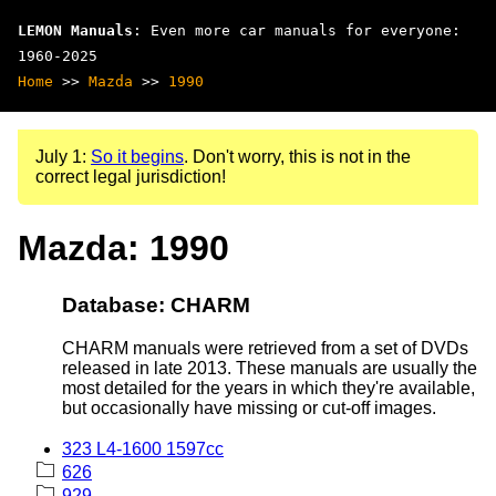
LEMON Manuals
: Even more car manuals for everyone:
1960-2025
Home
>>
Mazda
>>
1990
July 1:
So it begins
. Don't worry, this is not in the
correct legal jurisdiction!
Mazda: 1990
Database: CHARM
CHARM manuals were retrieved from a set of DVDs
released in late 2013. These manuals are usually the
most detailed for the years in which they're available,
but occasionally have missing or cut-off images.
323 L4-1600 1597cc
626
929