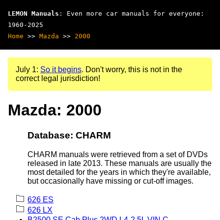
LEMON Manuals
: Even more car manuals for everyone:
1960-2025
Home
>>
Mazda
>>
2000
July 1:
So it begins
. Don't worry, this is not in the
correct legal jurisdiction!
Mazda: 2000
Database: CHARM
CHARM manuals were retrieved from a set of DVDs
released in late 2013. These manuals are usually the
most detailed for the years in which they're available,
but occasionally have missing or cut-off images.
626 ES
626 LX
B2500 SE Cab Plus 2WD L4-2.5L VIN C