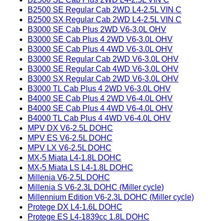
B2500 SE Regular Cab 2WD L4-2.5L VIN C
B2500 SX Regular Cab 2WD L4-2.5L VIN C
B3000 SE Cab Plus 2WD V6-3.0L OHV
B3000 SE Cab Plus 4 2WD V6-3.0L OHV
B3000 SE Cab Plus 4 4WD V6-3.0L OHV
B3000 SE Regular Cab 2WD V6-3.0L OHV
B3000 SE Regular Cab 4WD V6-3.0L OHV
B3000 SX Regular Cab 2WD V6-3.0L OHV
B3000 TL Cab Plus 4 2WD V6-3.0L OHV
B4000 SE Cab Plus 4 2WD V6-4.0L OHV
B4000 SE Cab Plus 4 4WD V6-4.0L OHV
B4000 TL Cab Plus 4 4WD V6-4.0L OHV
MPV DX V6-2.5L DOHC
MPV ES V6-2.5L DOHC
MPV LX V6-2.5L DOHC
MX-5 Miata L4-1.8L DOHC
MX-5 Miata LS L4-1.8L DOHC
Millenia V6-2.5L DOHC
Millenia S V6-2.3L DOHC (Miller cycle)
Millennium Edition V6-2.3L DOHC (Miller cycle)
Protege DX L4-1.6L DOHC
Protege ES L4-1839cc 1.8L DOHC