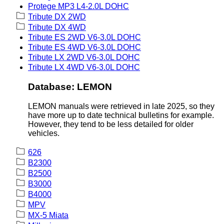
Protege MP3 L4-2.0L DOHC
Tribute DX 2WD
Tribute DX 4WD
Tribute ES 2WD V6-3.0L DOHC
Tribute ES 4WD V6-3.0L DOHC
Tribute LX 2WD V6-3.0L DOHC
Tribute LX 4WD V6-3.0L DOHC
Database: LEMON
LEMON manuals were retrieved in late 2025, so they
have more up to date technical bulletins for example.
However, they tend to be less detailed for older
vehicles.
626
B2300
B2500
B3000
B4000
MPV
MX-5 Miata