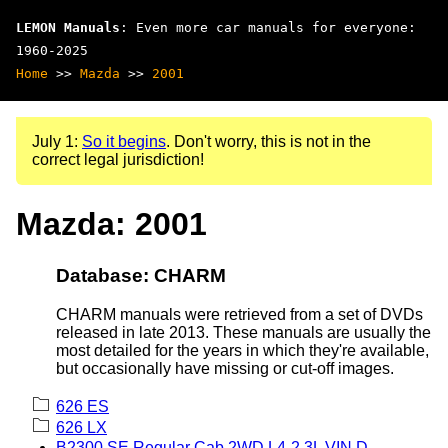
LEMON Manuals
: Even more car manuals for everyone:
1960-2025
Home
>>
Mazda
>>
2001
July 1:
So it begins
. Don't worry, this is not in the
correct legal jurisdiction!
Mazda: 2001
Database: CHARM
CHARM manuals were retrieved from a set of DVDs
released in late 2013. These manuals are usually the
most detailed for the years in which they're available,
but occasionally have missing or cut-off images.
626 ES
626 LX
B2300 SE Regular Cab 2WD L4-2.3L VIN D