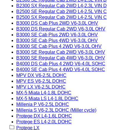
B2300 SX Regular Cab 2WD L4-2.3L VIN D
B2500 SE Regular Cab 2WD L4-2.5L VIN C
B2500 SX Regular Cab 2WD L4-2.5L VIN C
B3000 DS Cab Plus 2WD V6-3.0L OHV
B3000 DS Regular Cab 2WD V6-3.0L OHV
B3000 SE Cab Plus 2WD V6-3.0L OHV
B3000 SE Cab Plus 4WD V6-3.0L OHV
B3000 SE Cab Plus 4 2WD V6-3.0L OHV
B3000 SE Regular Cab 2WD V6-3.0L OHV
B3000 SE Regular Cab 4WD V6-3.0L OHV
B4000 DS Cab Plus 4 2WD V6-4.0L SOHC
B4000 SE Cab Plus 4 4WD V6-4.0L SOHC
MPV DX V6-2.5L DOHC
MPV ES V6-2.5L DOHC
MPV LX V6-2.5L DOHC
MX-5 Miata L4-1.8L DOHC
MX-5 Miata LS L4-1.8L DOHC
Millenia P V6-2.5L DOHC
Millenia S V6-2.3L DOHC (Miller cycle)
Protege DX L4-1.6L DOHC
Protege ES L4-2.0L DOHC
Protege LX