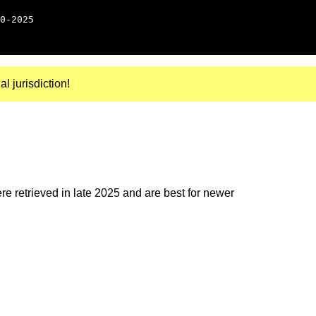
0-2025
al jurisdiction!
e retrieved in late 2025 and are best for newer