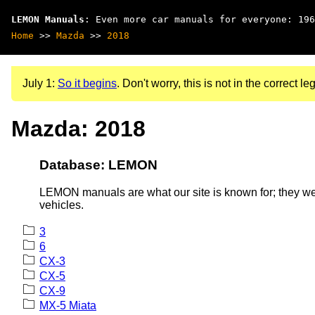
LEMON Manuals
: Even more car manuals for everyone: 196
Home
>>
Mazda
>>
2018
July 1:
So it begins
. Don't worry, this is not in the correct leg
Mazda: 2018
Database: LEMON
LEMON manuals are what our site is known for; they wer
vehicles.
3
6
CX-3
CX-5
CX-9
MX-5 Miata