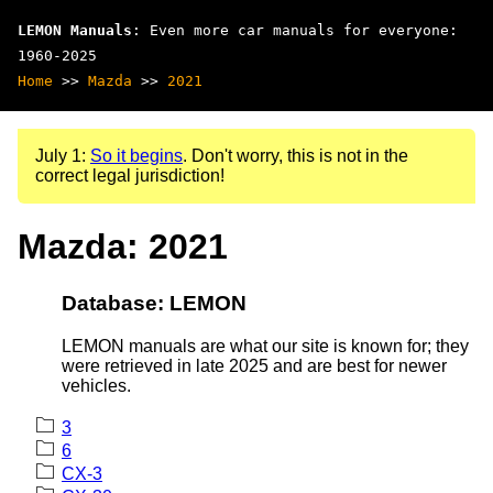
LEMON Manuals
: Even more car manuals for everyone:
1960-2025
Home
>>
Mazda
>>
2021
July 1:
So it begins
. Don't worry, this is not in the
correct legal jurisdiction!
Mazda: 2021
Database: LEMON
LEMON manuals are what our site is known for; they
were retrieved in late 2025 and are best for newer
vehicles.
3
6
CX-3