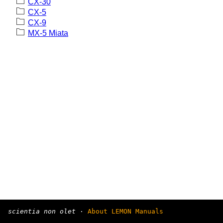
CX-30
CX-5
CX-9
MX-5 Miata
scientia non olet
·
About LEMON Manuals