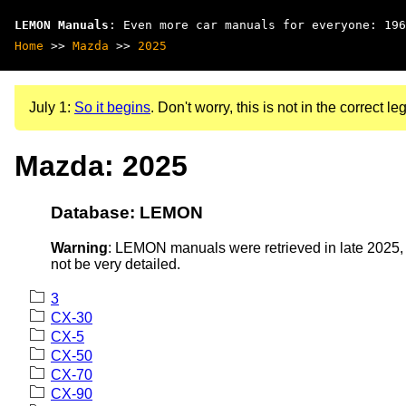
LEMON Manuals
: Even more car manuals for everyone: 196
Home
>>
Mazda
>>
2025
July 1:
So it begins
. Don't worry, this is not in the correct leg
Mazda: 2025
Database: LEMON
Warning
: LEMON manuals were retrieved in late 2025, 
not be very detailed.
3
CX-30
CX-5
CX-50
CX-70
CX-90