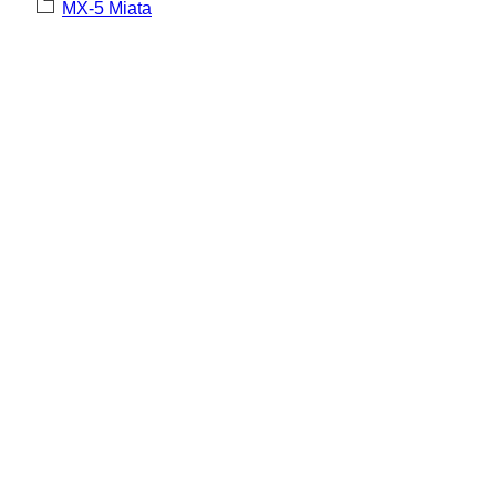
MX-5 Miata