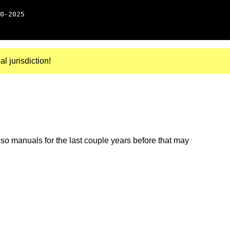
0-2025
al jurisdiction!
so manuals for the last couple years before that may