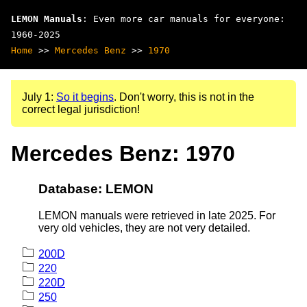
LEMON Manuals
: Even more car manuals for everyone:
1960-2025
Home
>>
Mercedes Benz
>>
1970
July 1:
So it begins
. Don't worry, this is not in the
correct legal jurisdiction!
Mercedes Benz: 1970
Database: LEMON
LEMON manuals were retrieved in late 2025. For
very old vehicles, they are not very detailed.
200D
220
220D
250