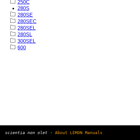
250C
280S
280SE
280SEC
280SEL
280SL
300SEL
600
scientia non olet
·
About LEMON Manuals