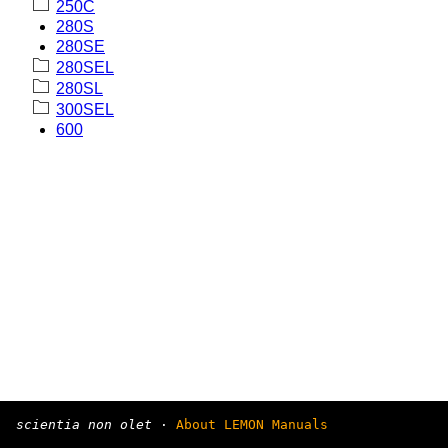
250C
280S
280SE
280SEL
280SL
300SEL
600
scientia non olet
·
About LEMON Manuals