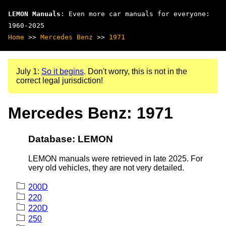
LEMON Manuals
: Even more car manuals for everyone:
1960-2025
Home
>>
Mercedes Benz
>>
1971
July 1:
So it begins
. Don't worry, this is not in the
correct legal jurisdiction!
Mercedes Benz: 1971
Database: LEMON
LEMON manuals were retrieved in late 2025. For
very old vehicles, they are not very detailed.
200D
220
220D
250