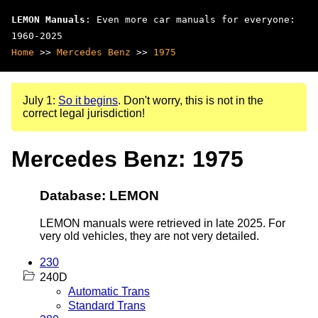
LEMON Manuals
: Even more car manuals for everyone:
1960-2025
Home
>>
Mercedes Benz
>>
1975
July 1:
So it begins
. Don't worry, this is not in the
correct legal jurisdiction!
Mercedes Benz: 1975
Database: LEMON
LEMON manuals were retrieved in late 2025. For
very old vehicles, they are not very detailed.
230
240D
Automatic Trans
Standard Trans