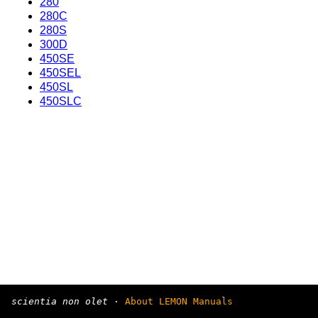
280
280C
280S
300D
450SE
450SEL
450SL
450SLC
scientia non olet
·
About LEMON Manuals