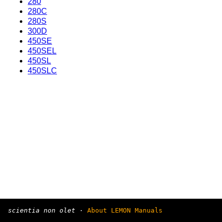
280
280C
280S
300D
450SE
450SEL
450SL
450SLC
scientia non olet
·
About LEMON Manuals