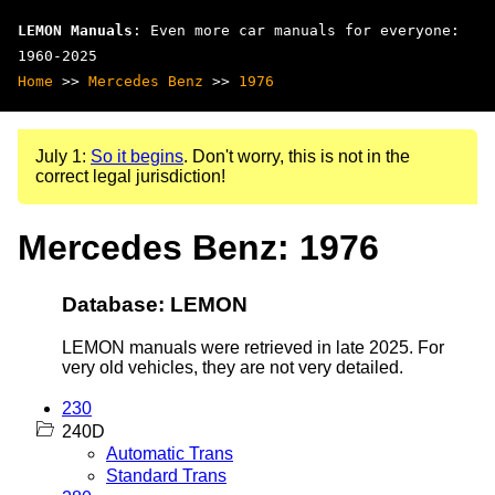
LEMON Manuals
: Even more car manuals for everyone:
1960-2025
Home
>>
Mercedes Benz
>>
1976
July 1:
So it begins
. Don't worry, this is not in the
correct legal jurisdiction!
Mercedes Benz: 1976
Database: LEMON
LEMON manuals were retrieved in late 2025. For
very old vehicles, they are not very detailed.
230
240D
Automatic Trans
Standard Trans