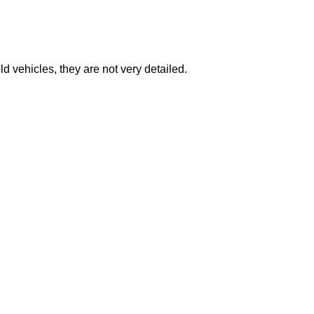
 vehicles, they are not very detailed.