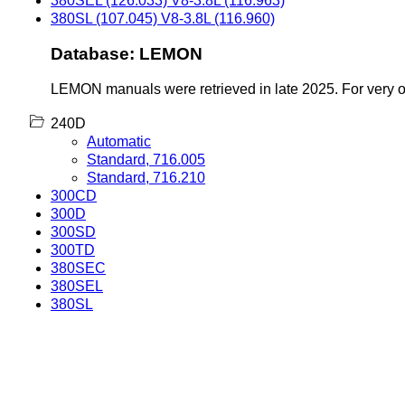
380SEL (126.033) V8-3.8L (116.963)
380SL (107.045) V8-3.8L (116.960)
Database: LEMON
LEMON manuals were retrieved in late 2025. For very old
240D
Automatic
Standard, 716.005
Standard, 716.210
300CD
300D
300SD
300TD
380SEC
380SEL
380SL