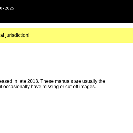
0-2025
al jurisdiction!
ased in late 2013. These manuals are usually the
ut occasionally have missing or cut-off images.