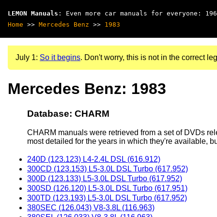
LEMON Manuals
: Even more car manuals for everyone: 196
Home
>>
Mercedes Benz
>>
1983
July 1:
So it begins
. Don't worry, this is not in the correct leg
Mercedes Benz: 1983
Database: CHARM
CHARM manuals were retrieved from a set of DVDs rele
most detailed for the years in which they're available, b
240D (123.123) L4-2.4L DSL (616.912)
300CD (123.153) L5-3.0L DSL Turbo (617.952)
300D (123.133) L5-3.0L DSL Turbo (617.952)
300SD (126.120) L5-3.0L DSL Turbo (617.951)
300TD (123.193) L5-3.0L DSL Turbo (617.952)
380SEC (126.043) V8-3.8L (116.963)