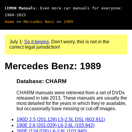
LEMON Manuals
: Even more car manuals for everyone:
1960-2025
Home
>>
Mercedes Benz
>>
1989
July 1:
So it begins
. Don't worry, this is not in the
correct legal jurisdiction!
Mercedes Benz: 1989
Database: CHARM
CHARM manuals were retrieved from a set of DVDs
released in late 2013. These manuals are usually the
most detailed for the years in which they're available,
but occasionally have missing or cut-off images.
190D 2.5 (201.126) L5-2.5L DSL (602.911)
190E 2.6 (201.029) L6-2.6L (103.942)
260E (124.026) L6-2.6L (103.940)