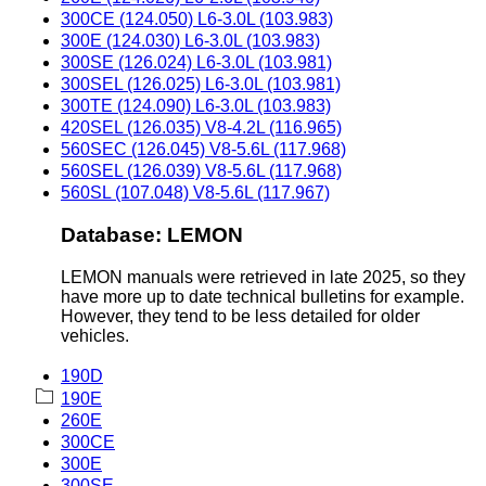
300CE (124.050) L6-3.0L (103.983)
300E (124.030) L6-3.0L (103.983)
300SE (126.024) L6-3.0L (103.981)
300SEL (126.025) L6-3.0L (103.981)
300TE (124.090) L6-3.0L (103.983)
420SEL (126.035) V8-4.2L (116.965)
560SEC (126.045) V8-5.6L (117.968)
560SEL (126.039) V8-5.6L (117.968)
560SL (107.048) V8-5.6L (117.967)
Database: LEMON
LEMON manuals were retrieved in late 2025, so they
have more up to date technical bulletins for example.
However, they tend to be less detailed for older
vehicles.
190D
190E
260E
300CE
300E
300SE