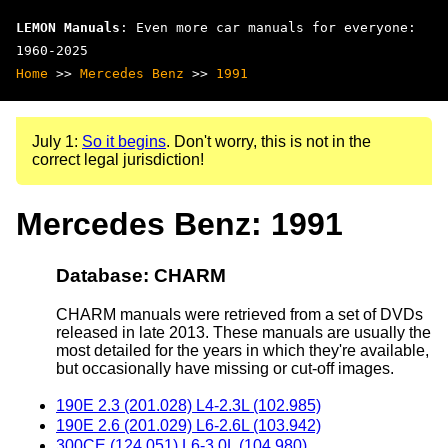
LEMON Manuals
: Even more car manuals for everyone:
1960-2025
Home
>>
Mercedes Benz
>>
1991
July 1:
So it begins
. Don't worry, this is not in the
correct legal jurisdiction!
Mercedes Benz: 1991
Database: CHARM
CHARM manuals were retrieved from a set of DVDs
released in late 2013. These manuals are usually the
most detailed for the years in which they're available,
but occasionally have missing or cut-off images.
190E 2.3 (201.028) L4-2.3L (102.985)
190E 2.6 (201.029) L6-2.6L (103.942)
300CE (124.051) L6-3.0L (104.980)