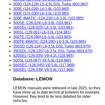
300D (124.128) L5-2.5L DSL Turbo (602.962)
300E (124.026) L6-2.6L (103.940)
300E (124.030) L6-3.0L (103.983)
300E 4MATIC (124.230) L6-3.0L (103.985)
300SE (126.024) L6-3.0L (103.981)
300SEL (126.025) L6-3.0L (103.981)
300SL (129.061) L6-3.0L (104.981)
300TE (124.090) L6-3.0L (103.983)
300TE 4MATIC (124.290) L6-3.0L (103.985)
350SD (126.134) L6-3.5L DSL Turbo (603.970)
350SDL (126.135) L6-3.5L DSL Turbo (603.970)
420SEL (126.035) V8-4.2L (116.965)
500SL (129.067) V8-5.0L (119.960)
560SEC (126.045) V8-5.6L (117.968)
560SEL (126.039) V8-5.6L (117.968)
Database: LEMON
LEMON manuals were retrieved in late 2025, so they
have more up to date technical bulletins for example.
However, they tend to be less detailed for older
vehicles.