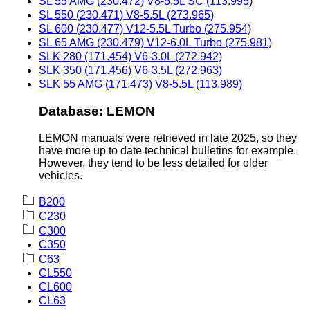
SL 55 AMG (230.472) V8-5.5L SC (113.995)
SL 550 (230.471) V8-5.5L (273.965)
SL 600 (230.477) V12-5.5L Turbo (275.954)
SL 65 AMG (230.479) V12-6.0L Turbo (275.981)
SLK 280 (171.454) V6-3.0L (272.942)
SLK 350 (171.456) V6-3.5L (272.963)
SLK 55 AMG (171.473) V8-5.5L (113.989)
Database: LEMON
LEMON manuals were retrieved in late 2025, so they
have more up to date technical bulletins for example.
However, they tend to be less detailed for older
vehicles.
B200
C230
C300
C350
C63
CL550
CL600
CL63