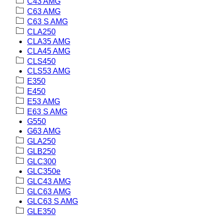
C43 AMG
C63 AMG
C63 S AMG
CLA250
CLA35 AMG
CLA45 AMG
CLS450
CLS53 AMG
E350
E450
E53 AMG
E63 S AMG
G550
G63 AMG
GLA250
GLB250
GLC300
GLC350e
GLC43 AMG
GLC63 AMG
GLC63 S AMG
GLE350