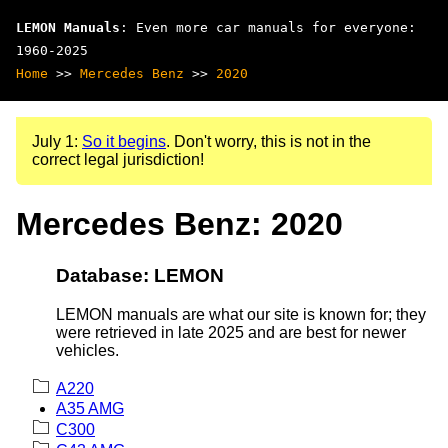
LEMON Manuals
: Even more car manuals for everyone:
1960-2025
Home
>>
Mercedes Benz
>>
2020
July 1:
So it begins
. Don't worry, this is not in the
correct legal jurisdiction!
Mercedes Benz: 2020
Database: LEMON
LEMON manuals are what our site is known for; they
were retrieved in late 2025 and are best for newer
vehicles.
A220
A35 AMG
C300