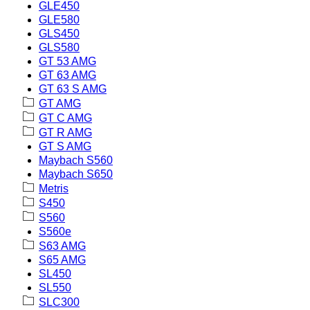
GLE450
GLE580
GLS450
GLS580
GT 53 AMG
GT 63 AMG
GT 63 S AMG
GT AMG
GT C AMG
GT R AMG
GT S AMG
Maybach S560
Maybach S650
Metris
S450
S560
S560e
S63 AMG
S65 AMG
SL450
SL550
SLC300