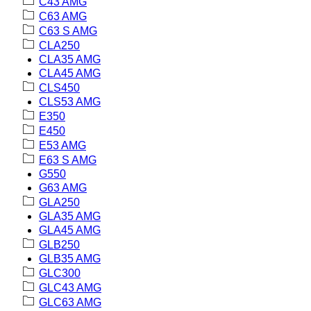
C43 AMG
C63 AMG
C63 S AMG
CLA250
CLA35 AMG
CLA45 AMG
CLS450
CLS53 AMG
E350
E450
E53 AMG
E63 S AMG
G550
G63 AMG
GLA250
GLA35 AMG
GLA45 AMG
GLB250
GLB35 AMG
GLC300
GLC43 AMG
GLC63 AMG