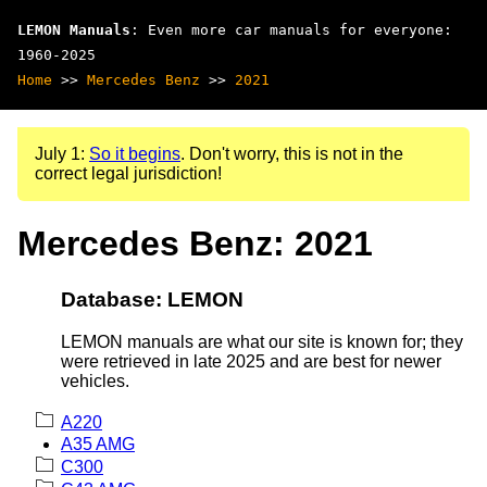
LEMON Manuals
: Even more car manuals for everyone:
1960-2025
Home
>>
Mercedes Benz
>>
2021
July 1:
So it begins
. Don't worry, this is not in the
correct legal jurisdiction!
Mercedes Benz: 2021
Database: LEMON
LEMON manuals are what our site is known for; they
were retrieved in late 2025 and are best for newer
vehicles.
A220
A35 AMG
C300