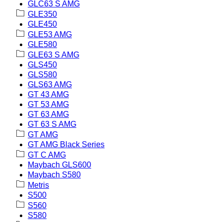
GLC63 S AMG
GLE350
GLE450
GLE53 AMG
GLE580
GLE63 S AMG
GLS450
GLS580
GLS63 AMG
GT 43 AMG
GT 53 AMG
GT 63 AMG
GT 63 S AMG
GT AMG
GT AMG Black Series
GT C AMG
Maybach GLS600
Maybach S580
Metris
S500
S560
S580