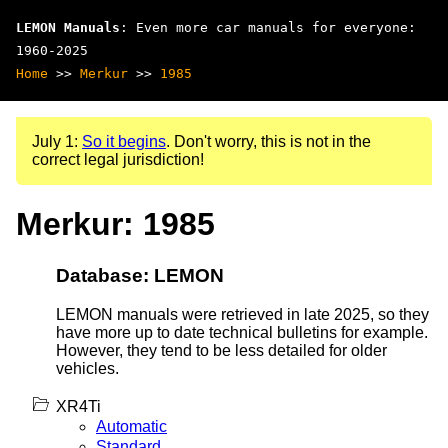
LEMON Manuals
: Even more car manuals for everyone:
1960-2025
Home
>>
Merkur
>>
1985
July 1:
So it begins
. Don't worry, this is not in the
correct legal jurisdiction!
Merkur: 1985
Database: LEMON
LEMON manuals were retrieved in late 2025, so they
have more up to date technical bulletins for example.
However, they tend to be less detailed for older
vehicles.
XR4Ti
Automatic
Standard