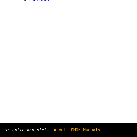
scientia non olet
·
About LEMON Manuals