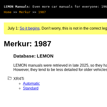
LEMON Manuals
: Even more car manuals for everyone: 196
Home
>>
Merkur
>>
1987
July 1:
So it begins
. Don't worry, this is not in the correct leg
Merkur: 1987
Database: LEMON
LEMON manuals were retrieved in late 2025, so they hav
However, they tend to be less detailed for older vehicles
XR4Ti
Automatic
Standard