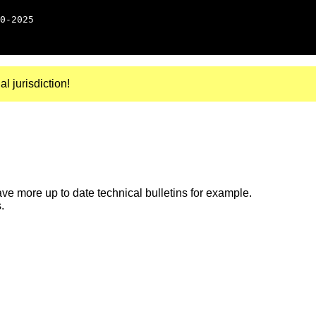
0-2025
al jurisdiction!
e more up to date technical bulletins for example.
.