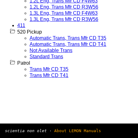
1.2L Eng, Trans Mfr CD F4W63
1.2L Eng, Trans Mfr CD R3W56
1.3L Eng, Trans Mfr CD F4W63
1.3L Eng, Trans Mfr CD R3W56
411
520 Pickup
Automatic Trans, Trans Mfr CD T35
Automatic Trans, Trans Mfr CD T41
Not Available Trans
Standard Trans
Patrol
Trans Mfr CD T35
Trans Mfr CD T41
scientia non olet
·
About LEMON Manuals