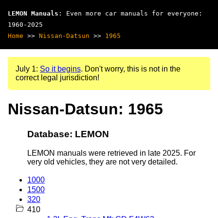
LEMON Manuals
: Even more car manuals for everyone:
1960-2025
Home
>>
Nissan-Datsun
>>
1965
July 1:
So it begins
. Don't worry, this is not in the
correct legal jurisdiction!
Nissan-Datsun: 1965
Database: LEMON
LEMON manuals were retrieved in late 2025. For
very old vehicles, they are not very detailed.
1000
1500
320
410