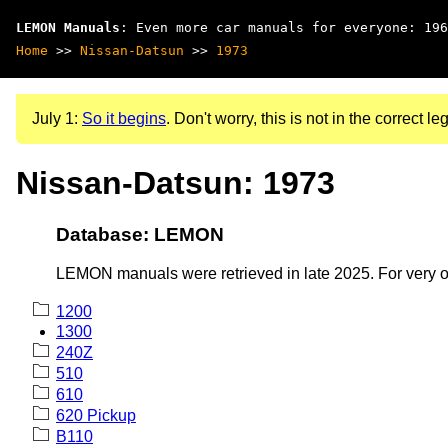
LEMON Manuals
: Even more car manuals for everyone: 196
Home
>>
Nissan-Datsun
>>
1973
July 1:
So it begins
. Don't worry, this is not in the correct leg
Nissan-Datsun: 1973
Database: LEMON
LEMON manuals were retrieved in late 2025. For very old
1200
1300
240Z
510
610
620 Pickup
B110