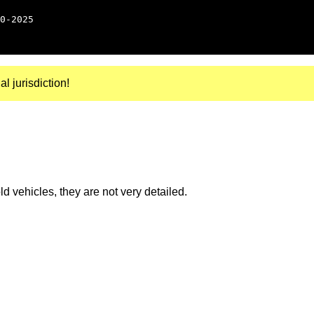
0-2025
al jurisdiction!
 vehicles, they are not very detailed.