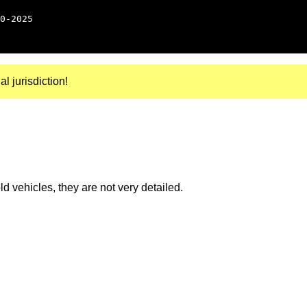
0-2025
al jurisdiction!
 vehicles, they are not very detailed.