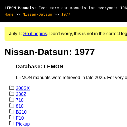
LEMON Manuals
: Even more car manuals for everyone: 196
Home
>>
Nissan-Datsun
>>
1977
July 1:
So it begins
. Don't worry, this is not in the correct leg
Nissan-Datsun: 1977
Database: LEMON
LEMON manuals were retrieved in late 2025. For very old
200SX
280Z
710
810
B210
F10
Pickup