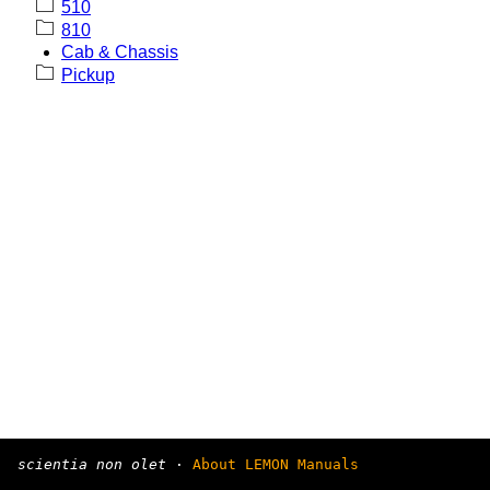
510
810
Cab & Chassis
Pickup
scientia non olet
·
About LEMON Manuals