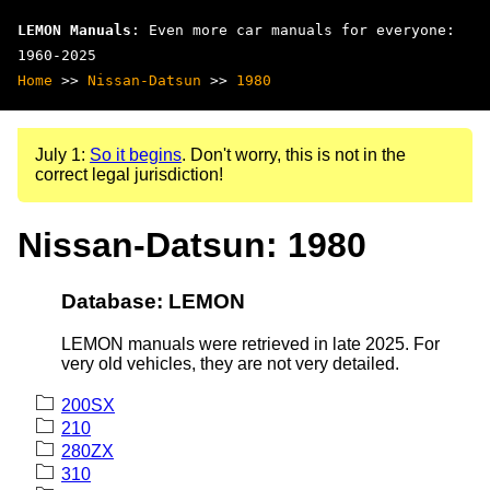
LEMON Manuals
: Even more car manuals for everyone:
1960-2025
Home
>>
Nissan-Datsun
>>
1980
July 1:
So it begins
. Don't worry, this is not in the
correct legal jurisdiction!
Nissan-Datsun: 1980
Database: LEMON
LEMON manuals were retrieved in late 2025. For
very old vehicles, they are not very detailed.
200SX
210
280ZX
310